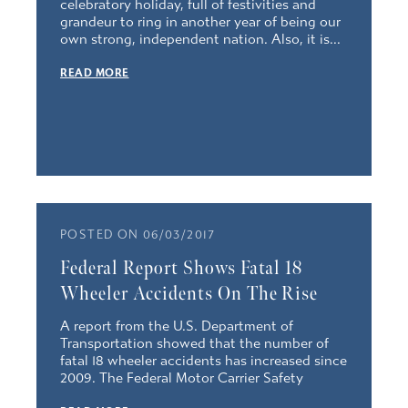
celebratory holiday, full of festivities and
grandeur to ring in another year of being our
own strong, independent nation. Also, it is...
READ MORE
POSTED ON 06/03/2017
Federal Report Shows Fatal 18
Wheeler Accidents On The Rise
A report from the U.S. Department of
Transportation showed that the number of
fatal 18 wheeler accidents has increased since
2009. The Federal Motor Carrier Safety
Administration reported that the...