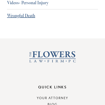
Videos- Personal Injury
Wrongful Death
QUICK LINKS
YOUR ATTORNEY
BLOG