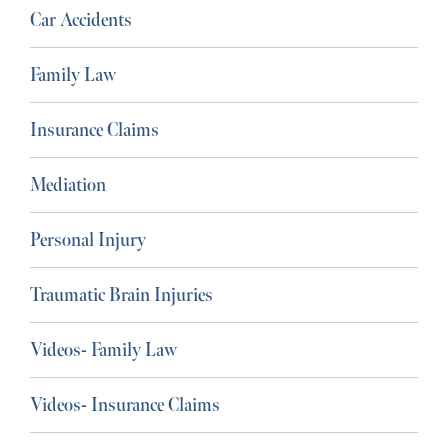
Car Accidents
Family Law
Insurance Claims
Mediation
Personal Injury
Traumatic Brain Injuries
Videos- Family Law
Videos- Insurance Claims