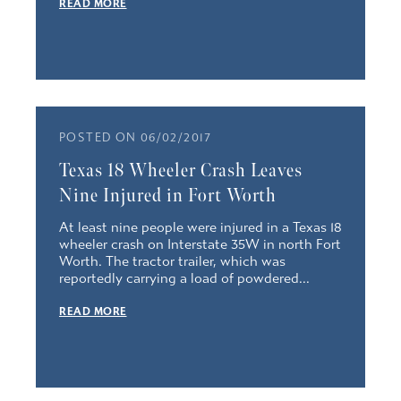
READ MORE
POSTED ON 06/02/2017
Texas 18 Wheeler Crash Leaves
Nine Injured in Fort Worth
At least nine people were injured in a Texas 18
wheeler crash on Interstate 35W in north Fort
Worth. The tractor trailer, which was
reportedly carrying a load of powdered...
READ MORE