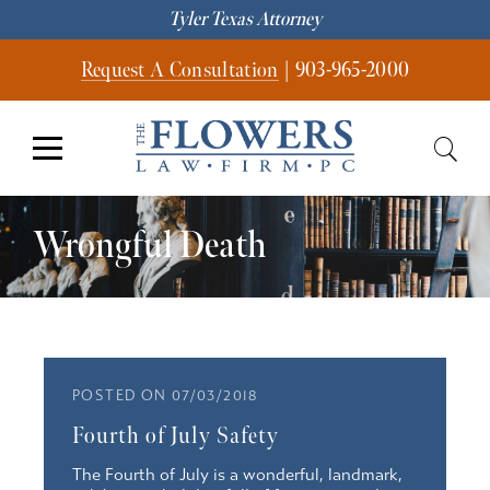
Tyler Texas Attorney
Request A Consultation
|
903-965-2000
Wrongful Death
POSTED ON 07/03/2018
Fourth of July Safety
The Fourth of July is a wonderful, landmark,