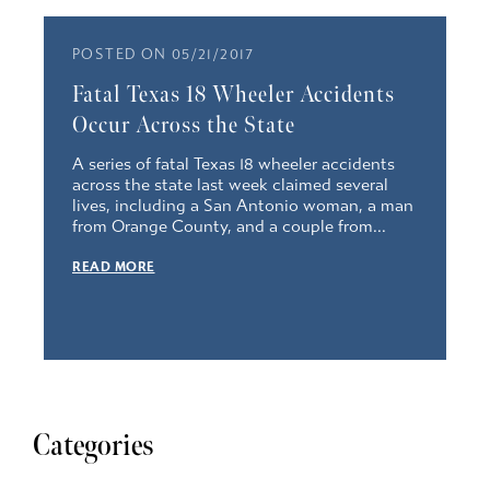
POSTED ON 05/21/2017
Fatal Texas 18 Wheeler Accidents
Occur Across the State
A series of fatal Texas 18 wheeler accidents
across the state last week claimed several
lives, including a San Antonio woman, a man
from Orange County, and a couple from...
READ MORE
Categories