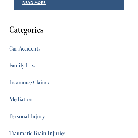
READ MORE
Categories
Car Accidents
Family Law
Insurance Claims
Mediation
Personal Injury
Traumatic Brain Injuries