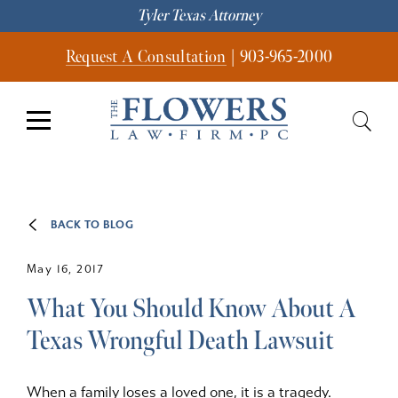
Tyler Texas Attorney
Request A Consultation
|
903-965-2000
BACK TO BLOG
May 16, 2017
What You Should Know About A
Texas Wrongful Death Lawsuit
When a family loses a loved one, it is a tragedy.