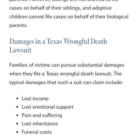
cases on behalf of their siblings, and adoptive
children cannot file cases on behalf of their biological
parents.
Damages in a Texas Wrongful Death
Lawsuit
Families of victims can pursue substantial damages
when they file a Texas wrongful death lawsuit. The
typical damages that such a suit can claim include:
Lost income
Lost emotional support
Pain and suffering
Lost inheritance
Funeral costs