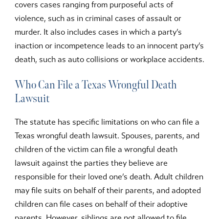
covers cases ranging from purposeful acts of
violence, such as in criminal cases of assault or
murder. It also includes cases in which a party’s
inaction or incompetence leads to an innocent party’s
death, such as auto collisions or workplace accidents.
Who Can File a Texas Wrongful Death
Lawsuit
The statute has specific limitations on who can file a
Texas wrongful death lawsuit. Spouses, parents, and
children of the victim can file a wrongful death
lawsuit against the parties they believe are
responsible for their loved one’s death. Adult children
may file suits on behalf of their parents, and adopted
children can file cases on behalf of their adoptive
parents. However, siblings are not allowed to file