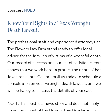
Sources:
NOLO
Know Your Rights in a Texas Wrongful
Death Lawsuit
The professional staff and experienced attorneys at
The Flowers Law Firm stand ready to offer legal
advice for the families of victims of a wrongful death.
Our record of success and our list of satisfied clients
shows that we work hard to protect the rights of East
Texas residents. Call or email us today to schedule a
consultation on your wrongful death lawsuit, and we
will be happy to discuss the details of your case.
NOTE: This post is a news story and does not imply
an endorsement of the Flowers Law Firm by any of