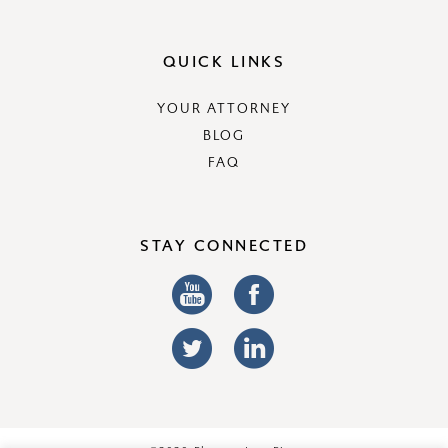
QUICK LINKS
YOUR ATTORNEY
BLOG
FAQ
STAY CONNECTED