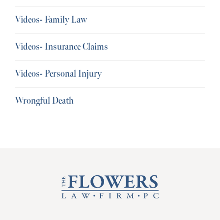
Videos- Family Law
Videos- Insurance Claims
Videos- Personal Injury
Wrongful Death