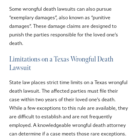
Some wrongful death lawsuits can also pursue
“exemplary damages”, also known as “punitive
damages”. These damage claims are designed to
punish the parties responsible for the loved one’s
death.
Limitations on a Texas Wrongful Death
Lawsuit
State law places strict time limits on a Texas wrongful
death lawsuit. The affected parties must file their
case within two years of their loved one’s death.
While a few exceptions to this rule are available, they
are difficult to establish and are not frequently
employed. A knowledgeable wrongful death attorney
can determine if a case meets those rare exceptions.