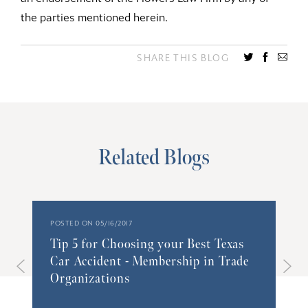
the parties mentioned herein.
SHARE THIS BLOG
Related Blogs
POSTED ON 05/16/2017
Tip 5 for Choosing your Best Texas
Car Accident - Membership in Trade
Organizations