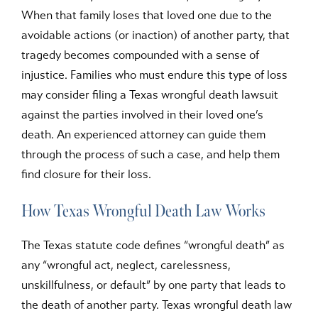
When that family loses that loved one due to the
avoidable actions (or inaction) of another party, that
tragedy becomes compounded with a sense of
injustice. Families who must endure this type of loss
may consider filing a Texas wrongful death lawsuit
against the parties involved in their loved one’s
death. An experienced attorney can guide them
through the process of such a case, and help them
find closure for their loss.
How Texas Wrongful Death Law Works
The Texas statute code defines “wrongful death” as
any “wrongful act, neglect, carelessness,
unskillfulness, or default” by one party that leads to
the death of another party. Texas wrongful death law